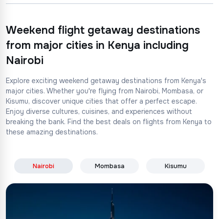
Weekend flight getaway destinations
from major cities in Kenya including
Nairobi
Explore exciting weekend getaway destinations from Kenya's
major cities. Whether you're flying from Nairobi, Mombasa, or
Kisumu, discover unique cities that offer a perfect escape.
Enjoy diverse cultures, cuisines, and experiences without
breaking the bank. Find the best deals on flights from Kenya to
these amazing destinations.
Nairobi
Mombasa
Kisumu