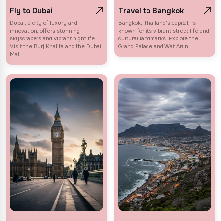
Fly to Dubai
Travel to Bangkok
Dubai, a city of luxury and
Bangkok, Thailand's capital, is
innovation, offers stunning
known for its vibrant street life and
skyscrapers and vibrant nightlife.
cultural landmarks. Explore the
Visit the Burj Khalifa and the Dubai
Grand Palace and Wat Arun.
Mall.