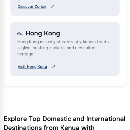
Discover Zurich
Hong Kong
Hong Kong is a city of contrasts, known for its
skyline, bustling markets, and rich cultural
heritage.
Visit Hong Kong
Explore Top Domestic and International
Destinations from Kenya with