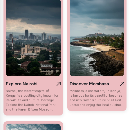
Explore Nairobi
Discover Mombasa
Nairobi, the vibrant capital of
Mombasa, a coastal city in Kenya,
Kenya, is a bustling city known for
is famous for its beautiful beaches
its wildlife and cultural heritage.
and rich Swahili culture. Visit Fort
Explore the Nairobi National Park
Jesus and enjoy the local cuisine.
and the Karen Blixen Museum.