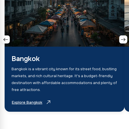
Bangkok
Bangkok is a vibrant city known for its street food, bustling
markets, and rich cultural heritage. It's a budget-friendly
destination with affordable accommodations and plenty of
free attractions.
Explore Bangkok