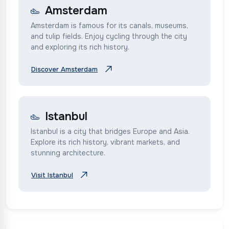
Amsterdam
Amsterdam is famous for its canals, museums,
and tulip fields. Enjoy cycling through the city
and exploring its rich history.
Discover Amsterdam
Istanbul
Istanbul is a city that bridges Europe and Asia.
Explore its rich history, vibrant markets, and
stunning architecture.
Visit Istanbul