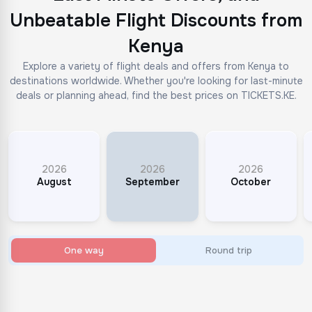
Unbeatable Flight Discounts from
Kenya
Explore a variety of flight deals and offers from Kenya to
destinations worldwide. Whether you're looking for last-minute
deals or planning ahead, find the best prices on TICKETS.KE.
2026
2026
2026
August
September
October
One way
Round trip