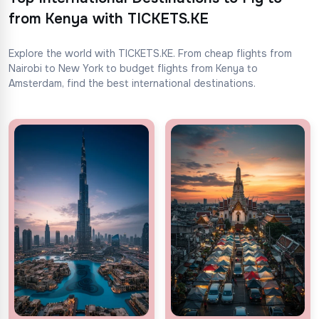
from Kenya with TICKETS.KE
Explore the world with TICKETS.KE. From cheap flights from
Nairobi to New York to budget flights from Kenya to
Amsterdam, find the best international destinations.