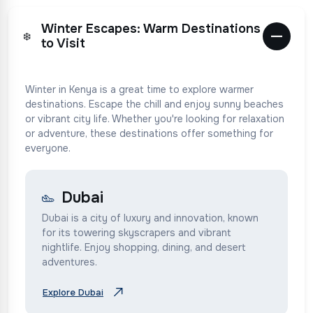
Winter Escapes: Warm Destinations
❄️
to Visit
Winter in Kenya is a great time to explore warmer
destinations. Escape the chill and enjoy sunny beaches
or vibrant city life. Whether you're looking for relaxation
or adventure, these destinations offer something for
everyone.
Dubai
Dubai is a city of luxury and innovation, known
for its towering skyscrapers and vibrant
nightlife. Enjoy shopping, dining, and desert
adventures.
Explore Dubai