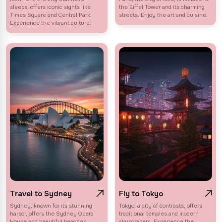
sleeps, offers iconic sights like
the Eiffel Tower and its charming
Times Square and Central Park.
streets. Enjoy the art and cuisine.
Experience the vibrant culture.
Travel to Sydney
Fly to Tokyo
Sydney, known for its stunning
Tokyo, a city of contrasts, offers
harbor, offers the Sydney Opera
traditional temples and modern
House and beautiful beaches.
skyscrapers. Experience the