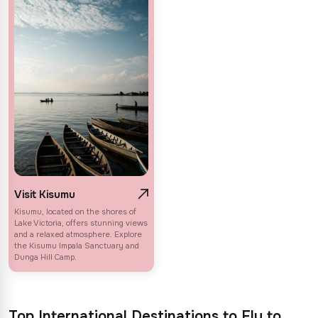
Visit Kisumu
Kisumu, located on the shores of
Lake Victoria, offers stunning views
and a relaxed atmosphere. Explore
the Kisumu Impala Sanctuary and
Dunga Hill Camp.
Top International Destinations to Fly to