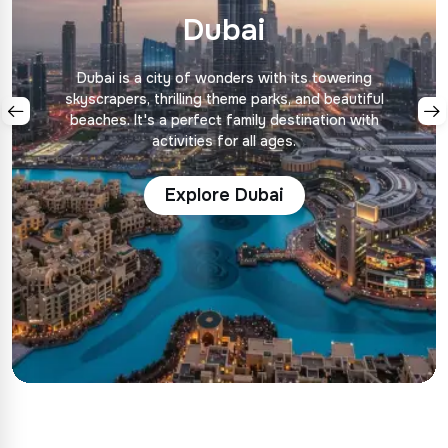
Dubai
Dubai is a city of wonders with its towering
skyscrapers, thrilling theme parks, and beautiful
beaches. It's a perfect family destination with
activities for all ages.
Explore Dubai