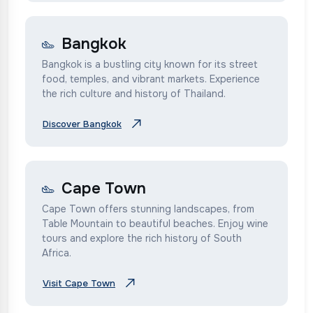
Bangkok
Bangkok is a bustling city known for its street
food, temples, and vibrant markets. Experience
the rich culture and history of Thailand.
Discover Bangkok
Cape Town
Cape Town offers stunning landscapes, from
Table Mountain to beautiful beaches. Enjoy wine
tours and explore the rich history of South
Africa.
Visit Cape Town