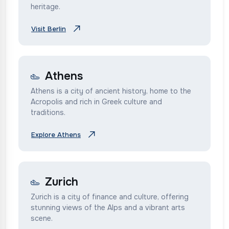
heritage.
Visit Berlin
Athens
Athens is a city of ancient history, home to the
Acropolis and rich in Greek culture and
traditions.
Explore Athens
Zurich
Zurich is a city of finance and culture, offering
stunning views of the Alps and a vibrant arts
scene.