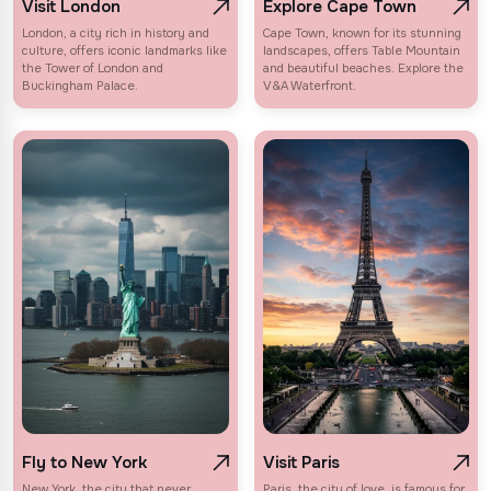
Visit London
Explore Cape Town
London, a city rich in history and
Cape Town, known for its stunning
culture, offers iconic landmarks like
landscapes, offers Table Mountain
the Tower of London and
and beautiful beaches. Explore the
Buckingham Palace.
V&A Waterfront.
Fly to New York
Visit Paris
New York, the city that never
Paris, the city of love, is famous for