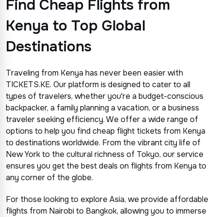
Find Cheap Flights from
Kenya to Top Global
Destinations
Traveling from Kenya has never been easier with
TICKETS.KE. Our platform is designed to cater to all
types of travelers, whether you're a budget-conscious
backpacker, a family planning a vacation, or a business
traveler seeking efficiency. We offer a wide range of
options to help you find cheap flight tickets from Kenya
to destinations worldwide. From the vibrant city life of
New York to the cultural richness of Tokyo, our service
ensures you get the best deals on flights from Kenya to
any corner of the globe.
For those looking to explore Asia, we provide affordable
flights from Nairobi to Bangkok, allowing you to immerse