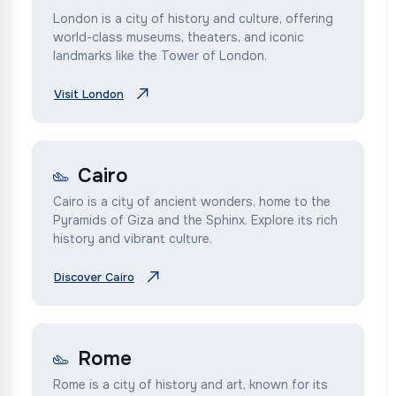
London is a city of history and culture, offering
world-class museums, theaters, and iconic
landmarks like the Tower of London.
Visit London
Cairo
Cairo is a city of ancient wonders, home to the
Pyramids of Giza and the Sphinx. Explore its rich
history and vibrant culture.
Discover Cairo
Rome
Rome is a city of history and art, known for its