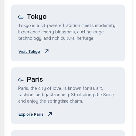
Tokyo
Tokyo is a city where tradition meets modernity.
Experience cherry blossoms, cutting-edge
technology, and rich cultural heritage.
Visit Tokyo
Paris
Paris, the city of love, is known for its art,
fashion, and gastronomy. Stroll along the Seine
and enjoy the springtime charm.
Explore Paris