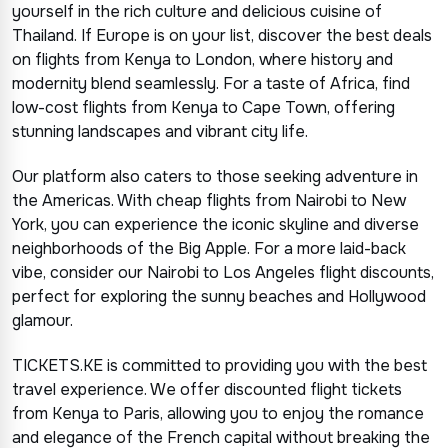
yourself in the rich culture and delicious cuisine of
Thailand. If Europe is on your list, discover the best deals
on flights from Kenya to London, where history and
modernity blend seamlessly. For a taste of Africa, find
low-cost flights from Kenya to Cape Town, offering
stunning landscapes and vibrant city life.
Our platform also caters to those seeking adventure in
the Americas. With cheap flights from Nairobi to New
York, you can experience the iconic skyline and diverse
neighborhoods of the Big Apple. For a more laid-back
vibe, consider our Nairobi to Los Angeles flight discounts,
perfect for exploring the sunny beaches and Hollywood
glamour.
TICKETS.KE is committed to providing you with the best
travel experience. We offer discounted flight tickets
from Kenya to Paris, allowing you to enjoy the romance
and elegance of the French capital without breaking the