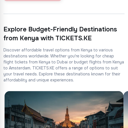
Explore Budget-Friendly Destinations
from Kenya with TICKETS.KE
Discover affordable travel options from Kenya to various
destinations worldwide. Whether you're looking for cheap
flight tickets from Kenya to Dubai or budget flights from Kenya
to Amsterdam, TICKETS.KE offers a range of options to suit
your travel needs. Explore these destinations known for their
affordability and unique experiences.