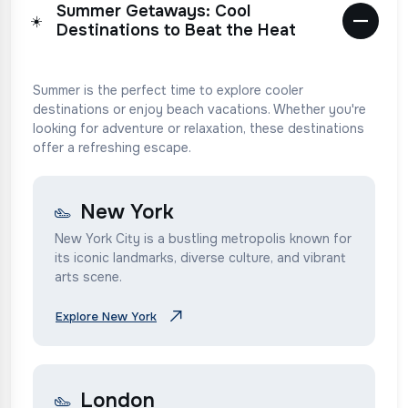
Summer Getaways: Cool
☀️
Destinations to Beat the Heat
Summer is the perfect time to explore cooler
destinations or enjoy beach vacations. Whether you're
looking for adventure or relaxation, these destinations
offer a refreshing escape.
New York
New York City is a bustling metropolis known for
its iconic landmarks, diverse culture, and vibrant
arts scene.
Explore New York
London