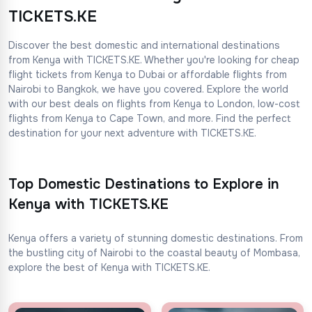
TICKETS.KE
Discover the best domestic and international destinations
from Kenya with TICKETS.KE. Whether you're looking for cheap
flight tickets from Kenya to Dubai or affordable flights from
Nairobi to Bangkok, we have you covered. Explore the world
with our best deals on flights from Kenya to London, low-cost
flights from Kenya to Cape Town, and more. Find the perfect
destination for your next adventure with TICKETS.KE.
Top Domestic Destinations to Explore in
Kenya with TICKETS.KE
Kenya offers a variety of stunning domestic destinations. From
the bustling city of Nairobi to the coastal beauty of Mombasa,
explore the best of Kenya with TICKETS.KE.