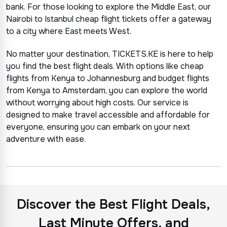
bank. For those looking to explore the Middle East, our
Nairobi to Istanbul cheap flight tickets offer a gateway
to a city where East meets West.
No matter your destination, TICKETS.KE is here to help
you find the best flight deals. With options like cheap
flights from Kenya to Johannesburg and budget flights
from Kenya to Amsterdam, you can explore the world
without worrying about high costs. Our service is
designed to make travel accessible and affordable for
everyone, ensuring you can embark on your next
adventure with ease.
Discover the Best Flight Deals,
Last Minute Offers, and