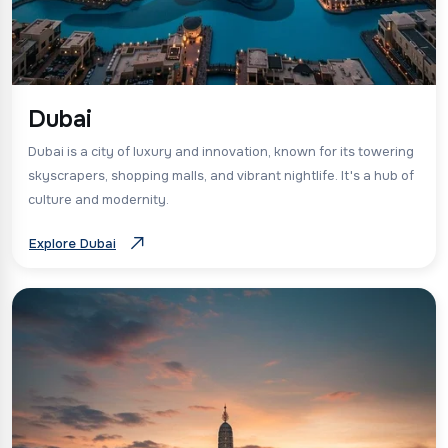
Dubai
Dubai is a city of luxury and innovation, known for its towering
skyscrapers, shopping malls, and vibrant nightlife. It's a hub of
culture and modernity.
Explore Dubai