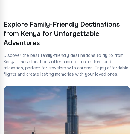
Explore Family-Friendly Destinations
from Kenya for Unforgettable
Adventures
Discover the best family-friendly destinations to fly to from
Kenya. These locations offer a mix of fun, culture, and
relaxation, perfect for travelers with children. Enjoy affordable
flights and create lasting memories with your loved ones.