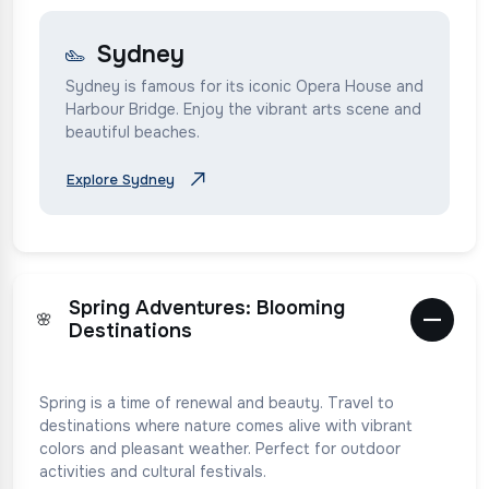
Sydney
Sydney is famous for its iconic Opera House and
Harbour Bridge. Enjoy the vibrant arts scene and
beautiful beaches.
Explore Sydney
Spring Adventures: Blooming
🌸
Destinations
Spring is a time of renewal and beauty. Travel to
destinations where nature comes alive with vibrant
colors and pleasant weather. Perfect for outdoor
activities and cultural festivals.