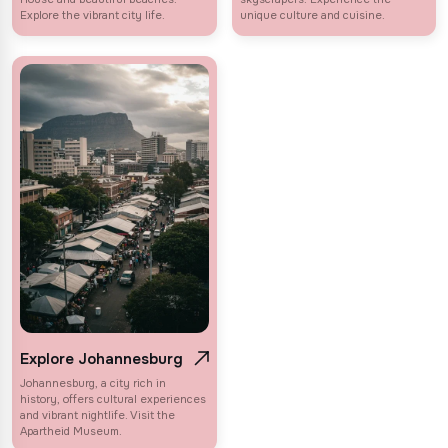
Explore the vibrant city life.
unique culture and cuisine.
Explore Johannesburg
Johannesburg, a city rich in
history, offers cultural experiences
and vibrant nightlife. Visit the
Apartheid Museum.