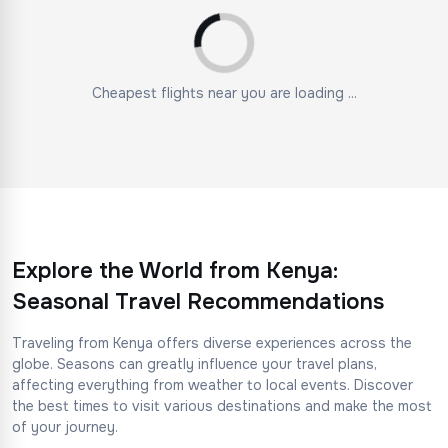
Cheapest flights near you are loading ...
Explore the World from Kenya:
Seasonal Travel Recommendations
Traveling from Kenya offers diverse experiences across the
globe. Seasons can greatly influence your travel plans,
affecting everything from weather to local events. Discover
the best times to visit various destinations and make the most
of your journey.