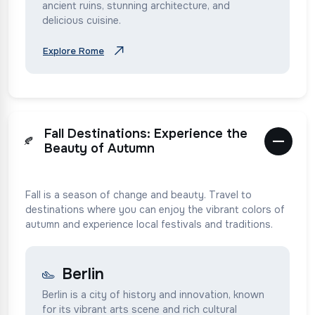
ancient ruins, stunning architecture, and
delicious cuisine.
Explore Rome
Fall Destinations: Experience the
🍂
Beauty of Autumn
Fall is a season of change and beauty. Travel to
destinations where you can enjoy the vibrant colors of
autumn and experience local festivals and traditions.
Berlin
Berlin is a city of history and innovation, known
for its vibrant arts scene and rich cultural